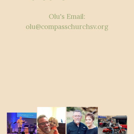
Olu's Email:
olu@compasschurchsv.org