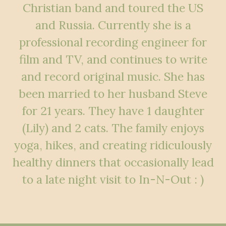
Christian band and toured the US
and Russia. Currently she is a
professional recording engineer for
film and TV, and continues to write
and record original music. She has
been married to her husband Steve
for 21 years. They have 1 daughter
(Lily) and 2 cats. The family enjoys
yoga, hikes, and creating ridiculously
healthy dinners that occasionally lead
to a late night visit to In-N-Out : )