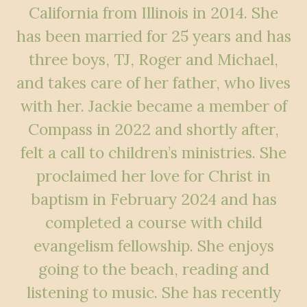
California from Illinois in 2014. She
has been married for 25 years and has
three boys, TJ, Roger and Michael,
and takes care of her father, who lives
with her. Jackie became a member of
Compass in 2022 and shortly after,
felt a call to children’s ministries. She
proclaimed her love for Christ in
baptism in February 2024 and has
completed a course with child
evangelism fellowship. She enjoys
going to the beach, reading and
listening to music. She has recently