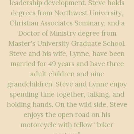
leadership development. Steve holds
degrees from
Northwest University,
Christian Associates Seminary, and a
Doctor of Ministry degree
from
Master's University Graduate School.
Steve and his wife, Lynne, have been
married for 49 years and have three
adult children and nine
grandchildren. Steve and
Lynne enjoy
spending time together, talking, and
holding hands. On the wild side, Steve
enjoys the open road on his
motorcycle with fellow “biker