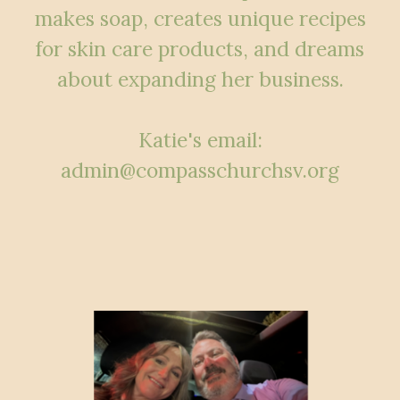
makes soap, creates unique recipes
for skin care products, and dreams
about expanding her business.
Katie's email:
admin@compasschurchsv.org