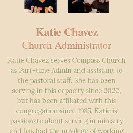
Katie Chavez
Church Administrator
Katie Chavez serves Compass Church
as Part-time Admin and assistant to
the pastoral staﬀ. She has been
serving in this capacity since 2022,
but has been aﬃliated with this
congregation since 1985. Katie is
passionate about serving in ministry
and has had the privilege of working