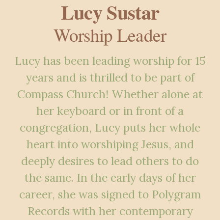
Lucy Sustar
Worship Leader
Lucy has been leading worship for 15
years and is thrilled to be part of
Compass Church! Whether alone at
her keyboard or in front of a
congregation, Lucy puts her whole
heart into worshiping Jesus, and
deeply desires to lead others to do
the same. In the early days of her
career, she was signed to Polygram
Records with her contemporary