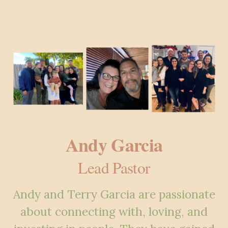
Andy Garcia
Lead Pastor
Andy and Terry Garcia are passionate
about connecting with, loving, and