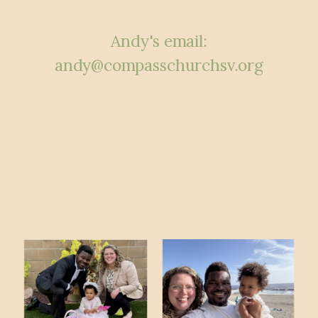
Andy's email:
andy
@compasschurchsv.org