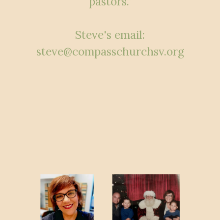
pastors.”
Steve's email:
steve@compasschurchsv.org