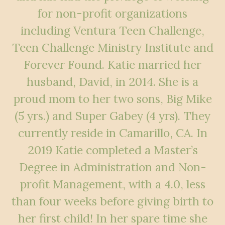
for non-profit organizations
including Ventura Teen Challenge,
Teen Challenge Ministry Institute and
Forever Found. Katie married her
husband, David, in 2014. She is a
proud mom to her two sons, Big Mike
(5 yrs.) and Super Gabey (4 yrs). They
currently reside in Camarillo, CA. In
2019 Katie completed a Master’s
Degree in Administration and Non-
profit Management, with a 4.0, less
than four weeks before giving birth to
her first child! In her spare time she