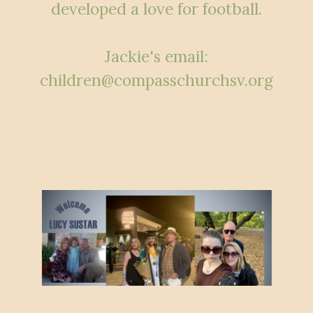
developed a love for football.
Jackie's email:
children@compasschurchsv.org