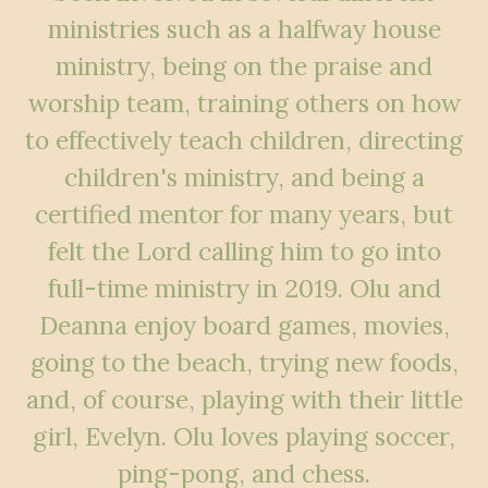
ministries such as a halfway house
ministry, being on the praise and
worship team, training others on how
to effectively teach children, directing
children's ministry, and being a
certified mentor for many years, but
felt the Lord calling him to go into
full-time ministry in 2019. Olu and
Deanna enjoy board games, movies,
going to the beach, trying new foods,
and, of course, playing with their little
girl, Evelyn. Olu loves playing soccer,
ping-pong, and chess.