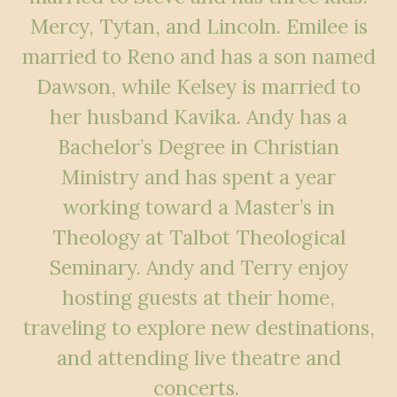
Mercy, Tytan, and Lincoln. Emilee is
married to Reno and has a son named
Dawson, while Kelsey is married to
her husband Kavika. Andy has a
Bachelor’s Degree in Christian
Ministry and has spent a year
working toward a Master’s in
Theology at Talbot Theological
Seminary. Andy and Terry enjoy
hosting guests at their home,
traveling to explore new destinations,
and attending live theatre and
concerts.