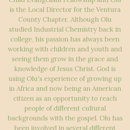
is the Local Director for the Ventura
County Chapter. Although Olu
studied Industrial Chemistry back in
college, his passion has always been
working with children and youth and
seeing them grow in the grace and
knowledge of Jesus Christ. God is
using Olu's experience of growing up
in Africa and now being an American
citizen as an opportunity to reach
people of different cultural
backgrounds with the gospel. Olu has
been involved in several different