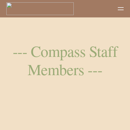
Skip to main content
--- Compass Staff
Members ---