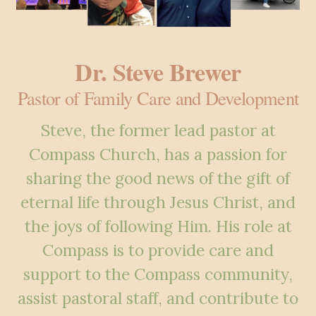
Dr. Steve Brewer
Pastor of Family Care and Development
Steve, the former lead pastor at
Compass Church, has a passion for
sharing the good
news of the gift of
eternal life through Jesus Christ, and
the joys of following Him. His
role at
Compass is to provide care and
support to the Compass community,
assist
pastoral staff, and contribute to