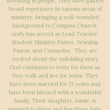
investing in people. They have gained
broad experience in various areas of
ministry, bringing a well-rounded
background to Compass Church.
Andy has served as Lead Teacher,
Student Ministry Pastor, Worship
Pastor, and Counselor. They are
excited about the unfolding story
God continues to write for them as
they walk and live for Jesus. They
have been married for 21 years and
have been blessed with a wonderful
family. Their daughter, Jamie, is
married to Steve and has three kids: