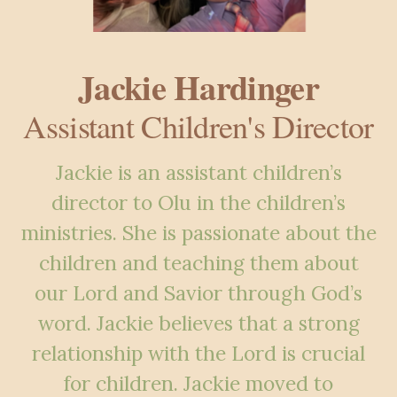
Jackie Hardinger
Assistant Children's Director
Jackie is an assistant children’s
director to Olu in the children’s
ministries. She is passionate about the
children and teaching them about
our Lord and Savior through God’s
word. Jackie believes that a strong
relationship with the Lord is crucial
for children. Jackie moved to