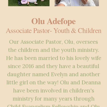
Olu Adefope
Associate Pastor- Youth & Children
Our Associate Pastor, Olu, oversees
the children and the youth ministry.
He has been married to his lovely wife
since 2016 and they have a beautiful
daughter named Evelyn and another
little girl on the way! Olu and Deanna
have been involved in children's
ministry for many years through
Child Evangelism Fellowship and Olu