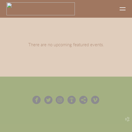
Skip to main content
There are no upcoming featured events.






circlefacebook
circletwitterbird
circleinstagram
circlepodcast
circlesharethis
circlevimeo
church